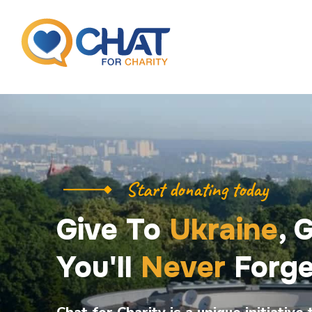
Start donating today
Give To
Ukraine
, 
You'll
Never
Forge