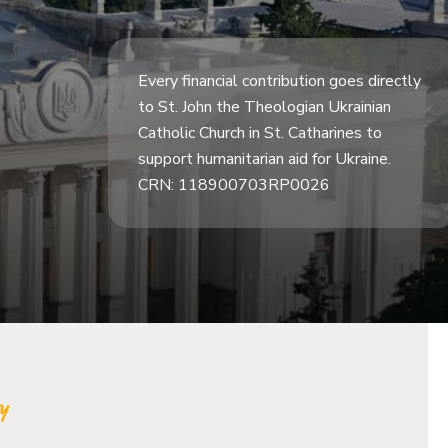
Every financial contribution goes directly
to St. John the Theologian Ukrainian
Catholic Church in St. Catharines to
support humanitarian aid for Ukraine.
CRN: 118900703RP0026
y