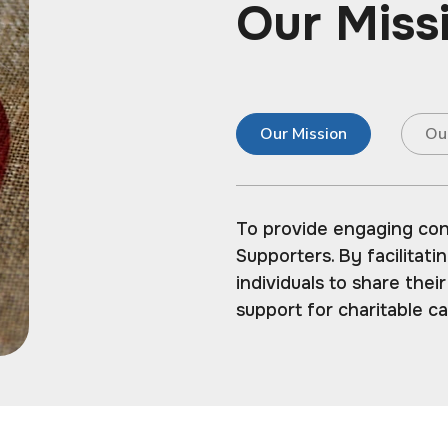
Our Miss
Our Mission
Ou
To provide engaging co
Supporters. By facilitat
individuals to share thei
support for charitable c