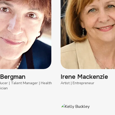
 Bergman
Irene Mackenzie
ducer | Talent Manager | Health
Artist | Entrepreneur
ician