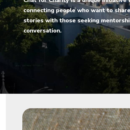
Chat for Charity is a unique initiati
connecting people who want to share 
stories with those seeking mentorship
conversation.