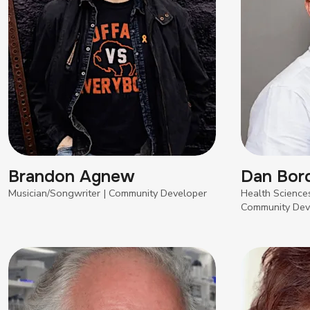
Brandon Agnew
Dan Bor
Musician/Songwriter | Community Developer
Health Sciences
Community Dev