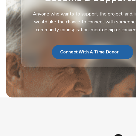
Anyone who wants to support the project, and, in
would like the chance to connect with someone i
community for inspiration, mentorship or conver
Connect With A Time Donor