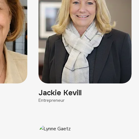
Jackie Kevill
Entrepreneur