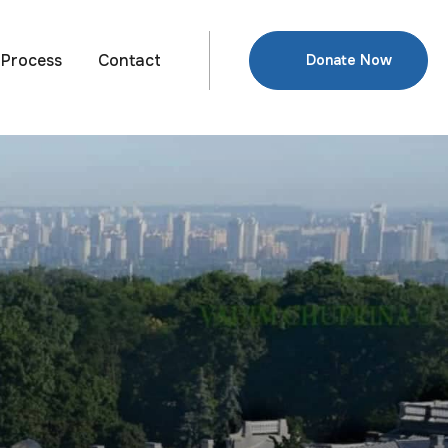
Process
Contact
Donate Now