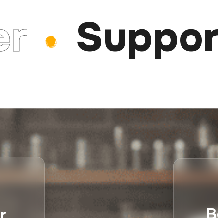
Support
B
r