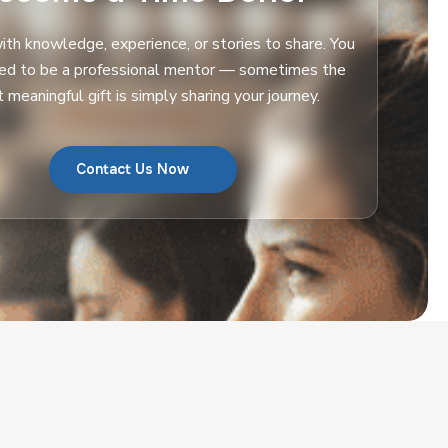
th knowledge, experience, or stories to share. You
eed to be a professional mentor — sometimes the
 meaningful gift is simply sharing your journey.
Contact Us Now