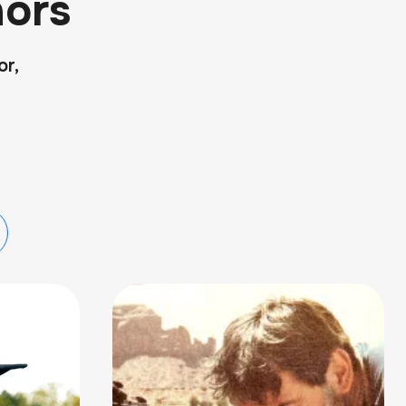
ors
or,