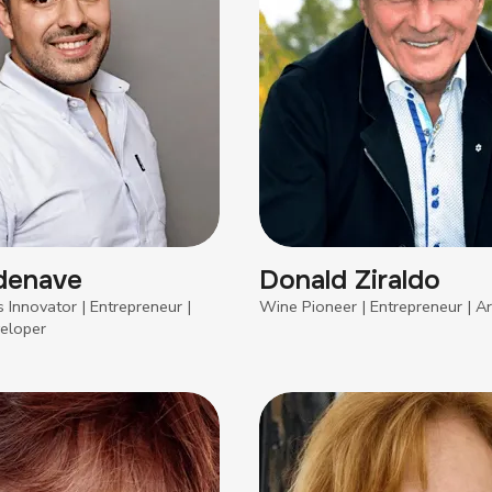
denave
Donald Ziraldo
 Innovator | Entrepreneur |
Wine Pioneer | Entrepreneur | Ar
eloper