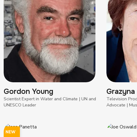
Gordon Young
Grazyna
Scientist Expert in Water and Climate | UN and
Television Pro
UNESCO Leader
Advocate | Mus
NEW