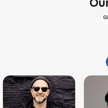
Ou
Gi