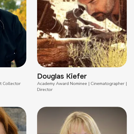
Douglas Kiefer
t Collector
Academy Award Nominee | Cinematographer |
Director