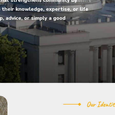
ve that strengthens community by
their knowledge, expertise, or life
, advice, or simply a good
Our Identit