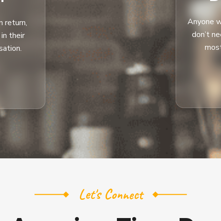
Anyone wi
 return,
don’t n
n their
most
sation.
Let's Connect