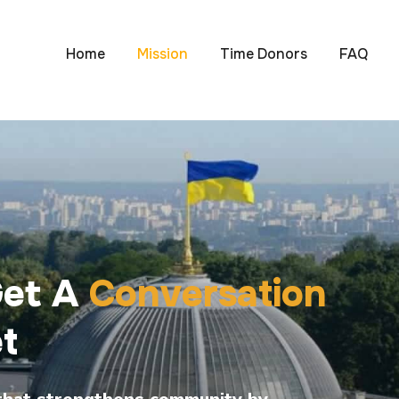
Home
Mission
Time Donors
FAQ
Get A
Conversation
t