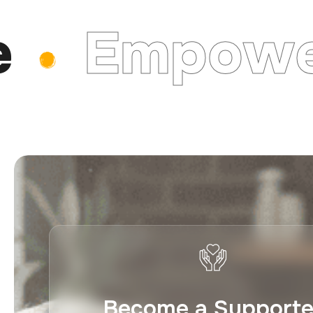
Empower
Become a Supporte