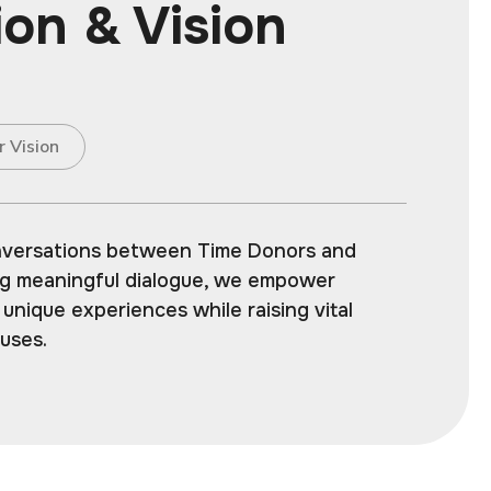
ion & Vision
r Vision
nversations between Time Donors and
ing meaningful dialogue, we empower
r unique experiences while raising vital
auses.