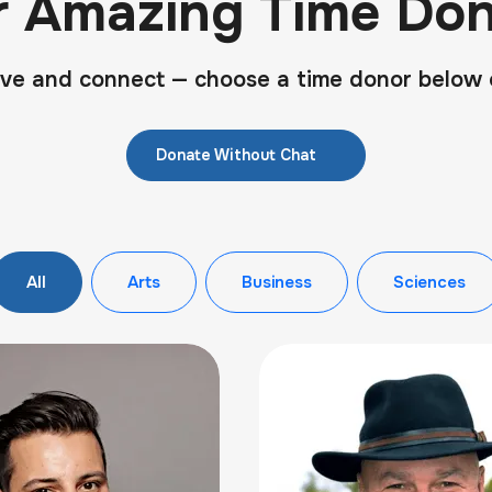
r Amazing Time Don
ve and connect — choose a time donor below 
Donate Without Chat
All
Arts
Business
Sciences